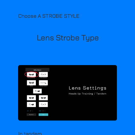
Choose A STROBE STYLE
Lens Strobe Type
In tandem