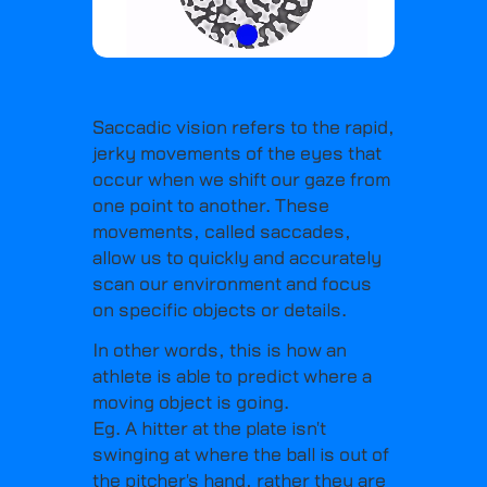
Saccadic vision refers to the rapid,
jerky movements of the eyes that
occur when we shift our gaze from
one point to another. These
movements, called saccades,
allow us to quickly and accurately
scan our environment and focus
on specific objects or details.
In other words, this is how an
athlete is able to predict where a
moving object is going.
Eg. A hitter at the plate isn't
swinging at where the ball is out of
the pitcher's hand, rather they are