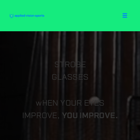
Toggle
naviga
Skip
to
content
STROBE
GLASSES
wHEN YOUR EYES
IMPROVE,
YOU IMPROVE.