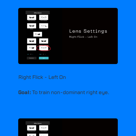
Right Flick - Left On
Goal:
To train non-dominant right eye.