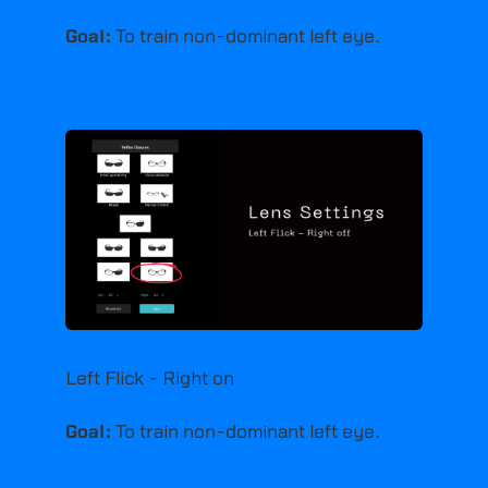
Goal:
To train non-dominant left eye.
Left Flick - Right on
Goal:
To train non-dominant left eye.