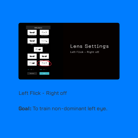
Left Flick - Right off
Goal:
To train non-dominant left eye.