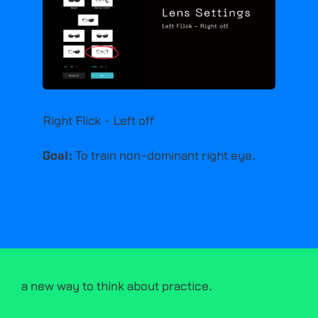
Right Flick - Left off
Goal:
To train non-dominant right eye.
a new way to think about practice.