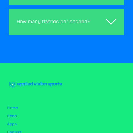
How many flashes per second?
Home
Shop
Apps
Contact