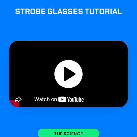
STROBE GLASSES TUTORIAL
THE SCIENCE