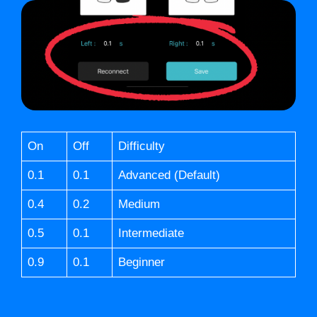
On
Off
Difficulty
0.1
0.1
Advanced (Default)
0.4
0.2
Medium
0.5
0.1
Intermediate
0.9
0.1
Beginner