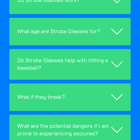
Do Strobe Glasses work?
What age are Strobe Glasses for?
Do Strobe Glasses help with hitting a
baseball?
What if they break?
What are the potential dangers if I am
prone to experiencing seizures?