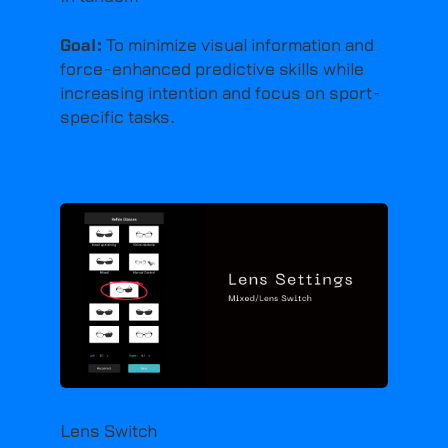
Goal:
To minimize visual information and
force-enhanced predictive skills while
increasing intention and focus on sport-
specific tasks.
Lens Switch