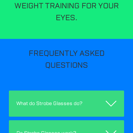
WEIGHT TRAINING FOR YOUR
EYES.
FREQUENTLY ASKED
QUESTIONS
What do Strobe Glasses do?