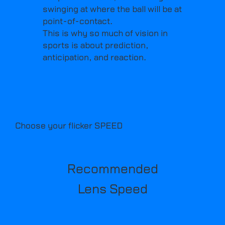
swinging at where the ball will be at
point-of-contact.
This is why so much of vision in
sports is about prediction,
anticipation, and reaction.
Choose your flicker SPEED
Recommended
Lens Speed