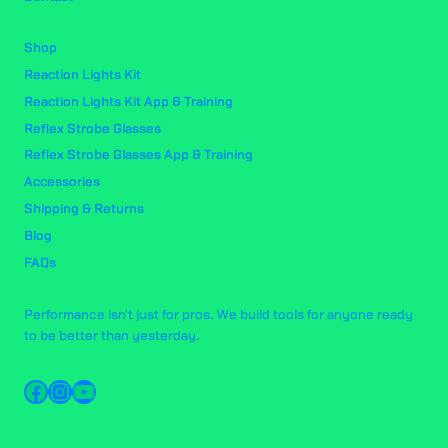
Shop
Reaction Lights Kit
Reaction Lights Kit App & Training
Reflex Strobe Glasses
Reflex Strobe Glasses App & Training
Accessories
Shipping & Returns
Blog
FAQs
Performance isn't just for pros. We build tools for anyone ready
to be better than yesterday.
Facebook
Instagram
YouTube