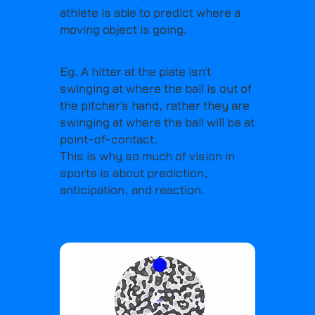
athlete is able to predict where a
moving object is going.
Eg. A hitter at the plate isn't
swinging at where the ball is out of
the pitcher's hand, rather they are
swinging at where the ball will be at
point-of-contact.
This is why so much of vision in
sports is about prediction,
anticipation, and reaction.