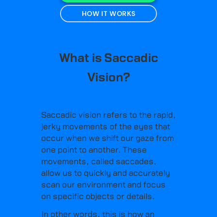
HOW IT WORKS
What is Saccadic
Vision?
Saccadic vision refers to the rapid,
jerky movements of the eyes that
occur when we shift our gaze from
one point to another. These
movements, called saccades,
allow us to quickly and accurately
scan our environment and focus
on specific objects or details.
In other words, this is how an