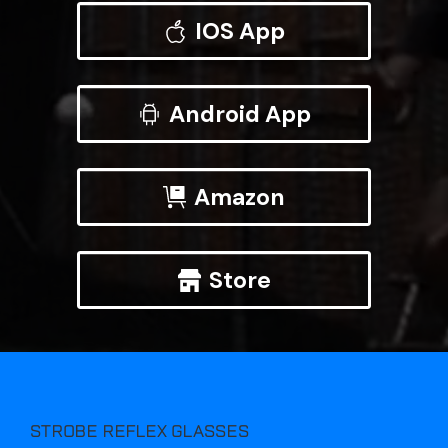
IOS App
Android App
Amazon
Store
STROBE REFLEX GLASSES