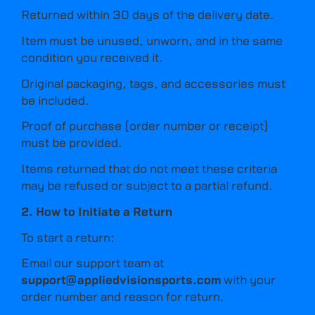
Returned within 30 days of the delivery date.
Item must be unused, unworn, and in the same
condition you received it.
Original packaging, tags, and accessories must
be included.
Proof of purchase (order number or receipt)
must be provided.
Items returned that do not meet these criteria
may be refused or subject to a partial refund.
2. How to Initiate a Return
To start a return:
Email our support team at
support@appliedvisionsports.com
with your
order number and reason for return.