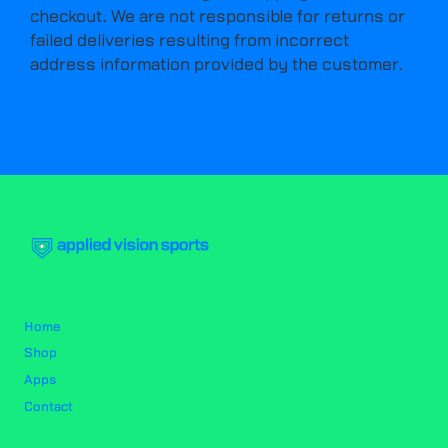
checkout. We are not responsible for returns or
failed deliveries resulting from incorrect
address information provided by the customer.
Home
Shop
Apps
Contact