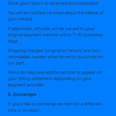
Once your return is received and inspected:
You will be notified via email about the status of
your refund.
If approved, refunds will be issued to your
original payment method within 7–10 business
days.
Shipping charges (original or return) are non-
refundable, except when an error occurred on
our part.
Refunds may take additional time to appear on
your billing statement depending on your
payment provider.
5. Exchanges
If you’d like to exchange an item for a different
size or product: