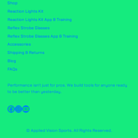
Shop
Reaction Lights Kit
Reaction Lights Kit App & Training
Reflex Strobe Glasses
Reflex Strobe Glasses App & Training
Accessories
Shipping & Returns
Blog
FAQs
Performance isn't just for pros. We build tools for anyone ready
to be better than yesterday.
Facebook
Instagram
YouTube
© Applied Vision Sports. All Rights Reserved.