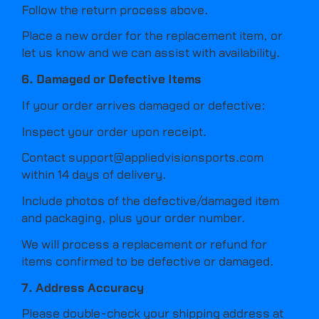
Follow the return process above.
Place a new order for the replacement item, or
let us know and we can assist with availability.
6. Damaged or Defective Items
If your order arrives damaged or defective:
Inspect your order upon receipt.
Contact
support@appliedvisionsports.com
within 14 days of delivery.
Include photos of the defective/damaged item
and packaging, plus your order number.
We will process a replacement or refund for
items confirmed to be defective or damaged.
7. Address Accuracy
Please double-check your shipping address at