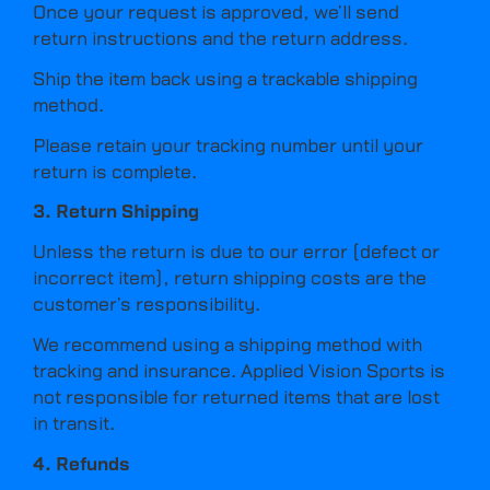
Once your request is approved, we’ll send
return instructions and the return address.
Ship the item back using a trackable shipping
method.
Please retain your tracking number until your
return is complete.
3. Return Shipping
Unless the return is due to our error (defect or
incorrect item), return shipping costs are the
customer’s responsibility.
We recommend using a shipping method with
tracking and insurance. Applied Vision Sports is
not responsible for returned items that are lost
in transit.
4. Refunds